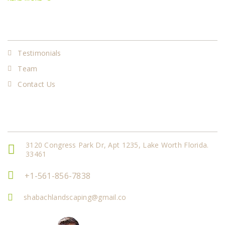
Our Services
Testimonials
Team
Contact Us
Get In Touch
3120 Congress Park Dr, Apt 1235, Lake Worth Florida.
33461
+1-561-856-7838
shabachlandscaping@gmail.co