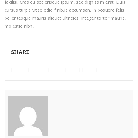
facilisi. Cras eu scelerisque ipsum, sed dignissim erat. Duis
cursus turpis vitae odio finibus accumsan. In posuere felis
pellentesque mauris aliquet ultricies. Integer tortor mauris,
molestie nibh,
SHARE