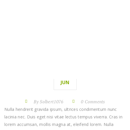
SINATRAN MARTIN
HOME
SINATRAN MARTIN
07
JUN
By Solbert1076
0 Comments
Nulla hendrerit gravida ipsum, ultrices condimentum nunc
lacinia nec. Duis eget nisi vitae lectus tempus viverra. Cras in
lorem accumsan, mollis magna at, eleifend lorem. Nulla