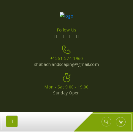
Follow Us
+1561-574-1960
shabachlandscaping@gmail.com
Mon - Sat 9.00 - 19.00
Sunday Open