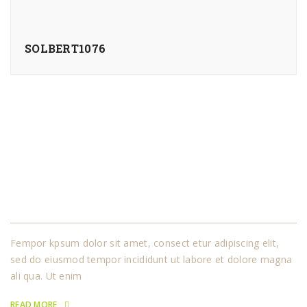
SOLBERT1076
About Us
Fempor kpsum dolor sit amet, consect etur adipiscing elit,
sed do eiusmod tempor incididunt ut labore et dolore magna
ali qua. Ut enim
READ MORE