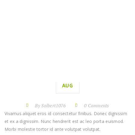
WATERING GARDENS
HOME
WATERING GARDENS
11
AUG
By Solbert1076
0 Comments
Vivamus aliquet eros id consectetur finibus. Donec dignissim
et ex a dignissim. Nunc hendrerit est ac leo porta euismod.
Morbi molestie tortor id ante volutpat volutpat.