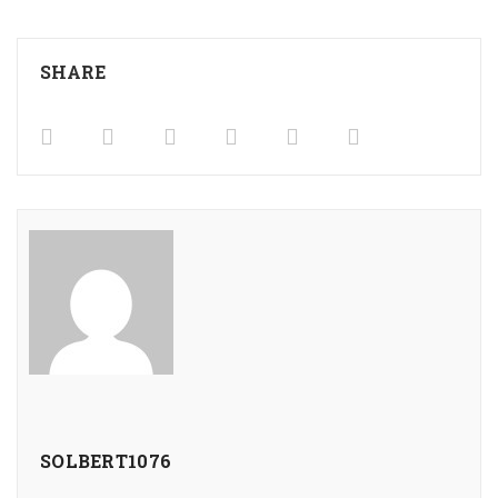
SHARE
SOLBERT1076