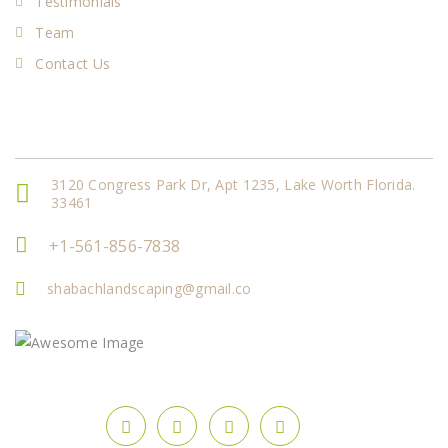
Testimonials
Team
Contact Us
Get In Touch
3120 Congress Park Dr, Apt 1235, Lake Worth Florida.
33461
+1-561-856-7838
shabachlandscaping@gmail.co