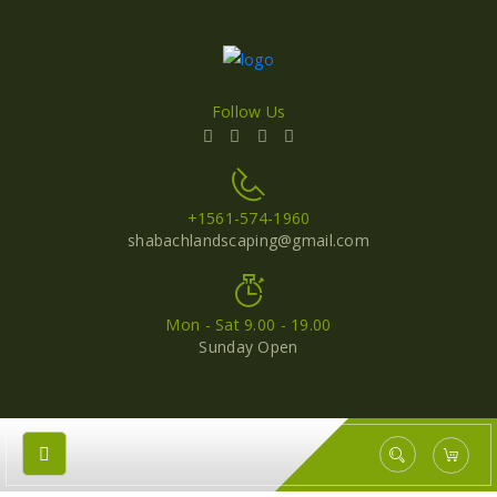
Follow Us
+1561-574-1960
shabachlandscaping@gmail.com
Mon - Sat 9.00 - 19.00
Sunday Open