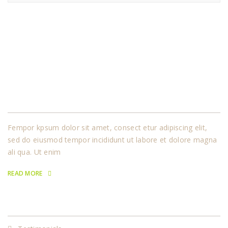
About Us
Fempor kpsum dolor sit amet, consect etur adipiscing elit,
sed do eiusmod tempor incididunt ut labore et dolore magna
ali qua. Ut enim
READ MORE
Our Services