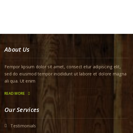
About Us
Fempor kpsum dolor sit amet, consect etur adipiscing elit,
sed do eiusmod tempor incididunt ut labore et dolore magna
ali qua. Ut enim
READ MORE
Our Services
Testimonials