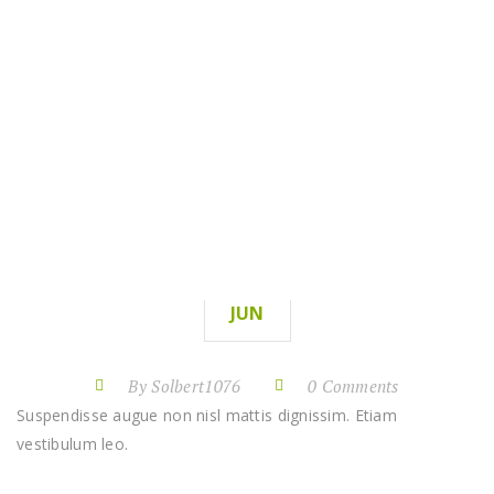
PROJECTS
RENOVATION
HOME
RENOVATION
PROJECTS
10
JUN
By Solbert1076
0 Comments
Suspendisse augue non nisl mattis dignissim. Etiam
vestibulum leo.