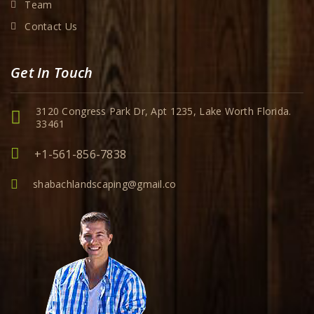
Team
Contact Us
Get In Touch
3120 Congress Park Dr, Apt 1235, Lake Worth Florida.
33461
+1-561-856-7838
shabachlandscaping@gmail.co