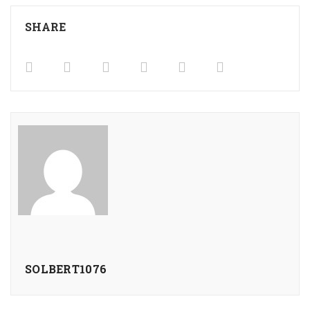
SHARE
SOLBERT1076