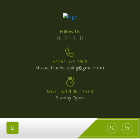
Follow Us
+1561-574-1960
shabachlandscaping@gmail.com
Mon - Sat 9.00 - 19.00
Sunday Open