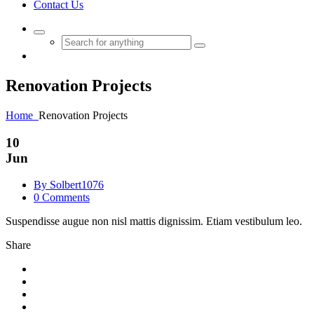
Contact Us
Renovation
Projects
Home
Renovation
Projects
10
Jun
By Solbert1076
0 Comments
Suspendisse augue non nisl mattis dignissim. Etiam vestibulum leo.
Share