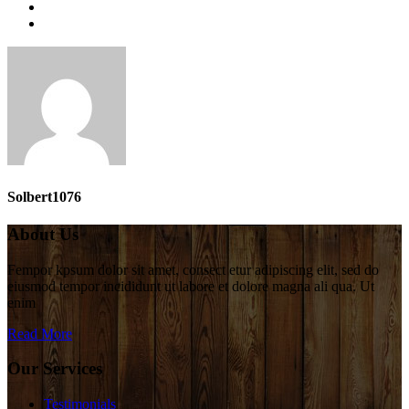
Solbert1076
About Us
Fempor kpsum dolor sit amet, consect etur adipiscing elit, sed do
eiusmod tempor incididunt ut labore et dolore magna ali qua. Ut
enim
Read More
Our Services
Testimonials