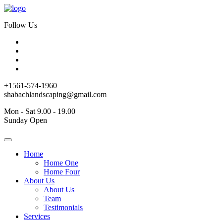
Follow Us
+1561-574-1960
shabachlandscaping@gmail.com
Mon - Sat 9.00 - 19.00
Sunday Open
Home
Home One
Home Four
About Us
About Us
Team
Testimonials
Services